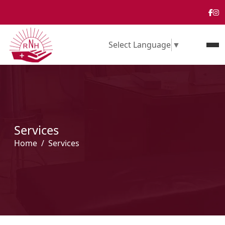
Select Language
▼
Services
Home
Services