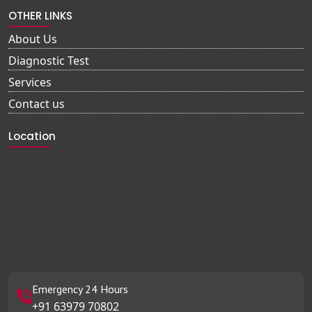
OTHER LINKS
About Us
Diagnostic Test
Services
Contact us
Location
Emergency 24 Hours
+91 63979 70802