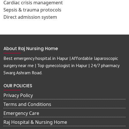
Cardiac crisis management
Sepsis & trauma protocols
Direct admission system
About Raj Nursing Home
Best emergency hospital in Hapur | Affordable laparoscopic
surgery near me | Top gynecologist in Hapur | 24/7 pharmacy
Swarg Ashram Road.
OUR POLICIES
Privacy Policy
Terms and Conditions
Emergency Care
Raj Hospital & Nursing Home