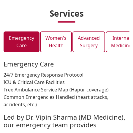
Services
Emergency
Women's
Advanced
Internal
Care
Health
Surgery
Medicine
Emergency Care
24/7 Emergency Response Protocol
ICU & Critical Care Facilities
Free Ambulance Service Map (Hapur coverage)
Common Emergencies Handled (heart attacks,
accidents, etc.)
Led by Dr. Vipin Sharma (MD Medicine),
our emergency team provides