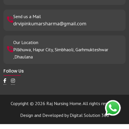
Send us a Mail
drvipinkumarsharma@gmail.com
Our Location
Pilkhuwa, Hapur City, Simbhaoli, Garhmukteshwar
,Dhaulana
Follow Us
Copyright © 2026 Raj Nursing Home. All rights reserved.
Design and Developed by
Digital Solution 360