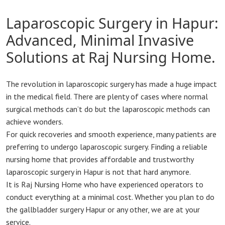
Laparoscopic Surgery in Hapur:
Advanced, Minimal Invasive
Solutions at Raj Nursing Home.
The revolution in laparoscopic surgery has made a huge impact
in the medical field. There are plenty of cases where normal
surgical methods can’t do but the laparoscopic methods can
achieve wonders.
For quick recoveries and smooth experience, many patients are
preferring to undergo laparoscopic surgery. Finding a reliable
nursing home that provides affordable and trustworthy
laparoscopic surgery in Hapur is not that hard anymore.
It is Raj Nursing Home who have experienced operators to
conduct everything at a minimal cost. Whether you plan to do
the gallbladder surgery Hapur or any other, we are at your
service.