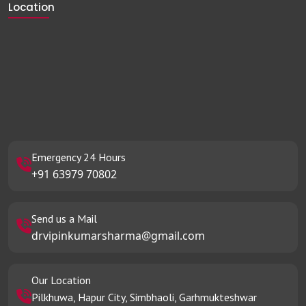
Location
Emergency 24 Hours
+91 63979 70802
Send us a Mail
drvipinkumarsharma@gmail.com
Our Location
Pilkhuwa, Hapur City, Simbhaoli, Garhmukteshwar