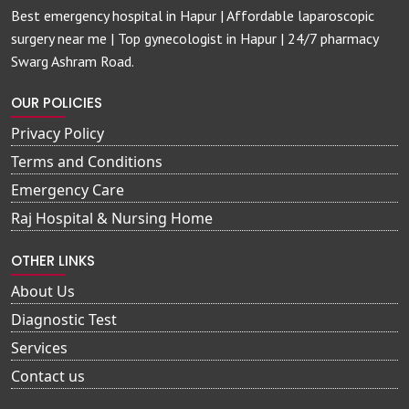
Best emergency hospital in Hapur | Affordable laparoscopic
surgery near me | Top gynecologist in Hapur | 24/7 pharmacy
Swarg Ashram Road.
OUR POLICIES
Privacy Policy
Terms and Conditions
Emergency Care
Raj Hospital & Nursing Home
OTHER LINKS
About Us
Diagnostic Test
Services
Contact us