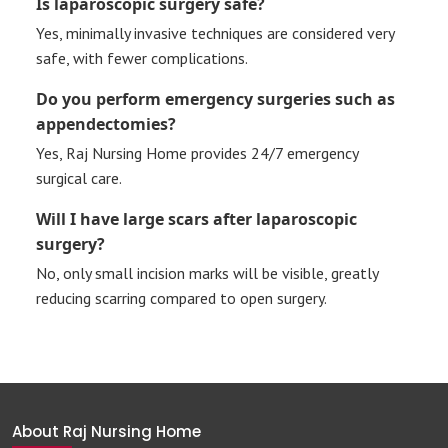
Is laparoscopic surgery safe?
Yes, minimally invasive techniques are considered very
safe, with fewer complications.
Do you perform emergency surgeries such as
appendectomies?
Yes, Raj Nursing Home provides 24/7 emergency
surgical care.
Will I have large scars after laparoscopic
surgery?
No, only small incision marks will be visible, greatly
reducing scarring compared to open surgery.
About Raj Nursing Home