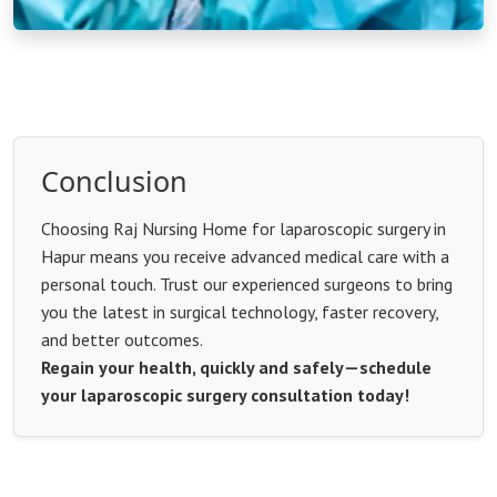
Conclusion
Choosing Raj Nursing Home for laparoscopic surgery in
Hapur means you receive advanced medical care with a
personal touch. Trust our experienced surgeons to bring
you the latest in surgical technology, faster recovery,
and better outcomes.
Regain your health, quickly and safely—schedule
your laparoscopic surgery consultation today!