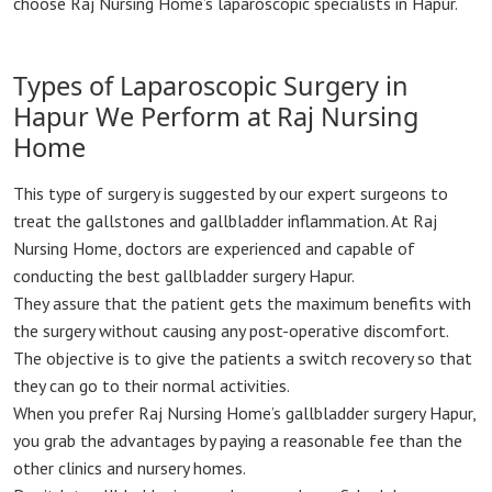
choose Raj Nursing Home’s laparoscopic specialists in Hapur.
Types of Laparoscopic Surgery in
Hapur We Perform at Raj Nursing
Home
This type of surgery is suggested by our expert surgeons to
treat the gallstones and gallbladder inflammation. At Raj
Nursing Home, doctors are experienced and capable of
conducting the best gallbladder surgery Hapur.
They assure that the patient gets the maximum benefits with
the surgery without causing any post-operative discomfort.
The objective is to give the patients a switch recovery so that
they can go to their normal activities.
When you prefer Raj Nursing Home’s gallbladder surgery Hapur,
you grab the advantages by paying a reasonable fee than the
other clinics and nursery homes.