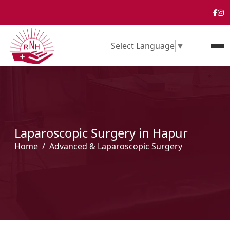
Select Language
▼
Laparoscopic Surgery in Hapur
Home
Advanced & Laparoscopic Surgery