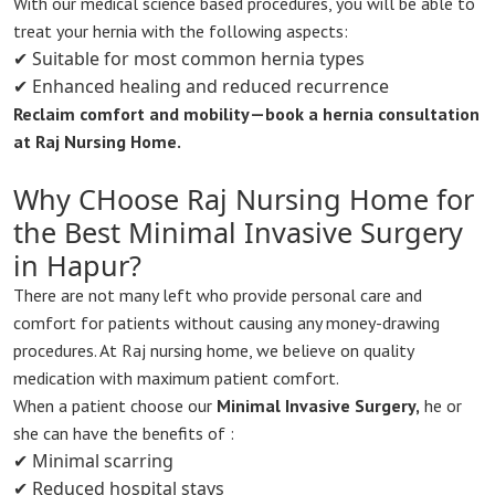
With our medical science based procedures, you will be able to
treat your hernia with the following aspects:
✔ Suitable for most common hernia types
✔ Enhanced healing and reduced recurrence
Reclaim comfort and mobility—book a hernia consultation
at Raj Nursing Home.
Why CHoose Raj Nursing Home for
the Best Minimal Invasive Surgery
in Hapur?
There are not many left who provide personal care and
comfort for patients without causing any money-drawing
procedures. At Raj nursing home, we believe on quality
medication with maximum patient comfort.
When a patient choose our
Minimal Invasive Surgery,
he or
she can have the benefits of :
✔ Minimal scarring
✔ Reduced hospital stays