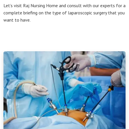
Let’s visit Raj Nursing Home and consult with our experts for a
complete briefing on the type of laparoscopic surgery that you
want to have.