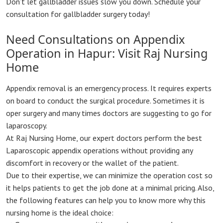
Don’t let gallbladder issues slow you down. Schedule your
consultation for gallbladder surgery today!
Need Consultations on Appendix
Operation in Hapur: Visit Raj Nursing
Home
Appendix removal is an emergency process. It requires experts
on board to conduct the surgical procedure. Sometimes it is
oper surgery and many times doctors are suggesting to go for
laparoscopy.
At Raj Nursing Home, our expert doctors perform the best
Laparoscopic appendix operations without providing any
discomfort in recovery or the wallet of the patient.
Due to their expertise, we can minimize the operation cost so
it helps patients to get the job done at a minimal pricing. Also,
the following features can help you to know more why this
nursing home is the ideal choice: