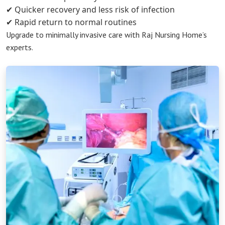
✔ Quicker recovery and less risk of infection
✔ Rapid return to normal routines
Upgrade to minimally invasive care with Raj Nursing Home’s
experts.