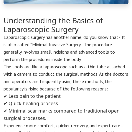
Understanding the Basics of
Laparoscopic Surgery
Laparoscopic surgery has another name, do you know that? It
is also called “Minimal Invasive Surgery”. The procedure
generally involves small incisions and advanced tools to
perform the procedures inside the body.
The tools are like a laparoscope such as a thin tube attached
with a camera to conduct the surgical methods. As the doctors
and operators are frequently using these methods, the
popularity is rising because of the following reasons:
✔ Less pain to the patient
✔ Quick healing process
✔ Minimal scar marks compared to traditional open
surgical processes.
Experience more comfort, quicker recovery, and expert care—