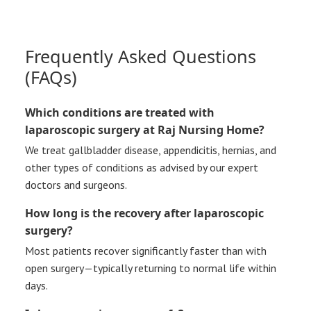
Frequently Asked Questions
(FAQs)
Which conditions are treated with
laparoscopic surgery at Raj Nursing Home?
We treat gallbladder disease, appendicitis, hernias, and
other types of conditions as advised by our expert
doctors and surgeons.
How long is the recovery after laparoscopic
surgery?
Most patients recover significantly faster than with
open surgery—typically returning to normal life within
days.