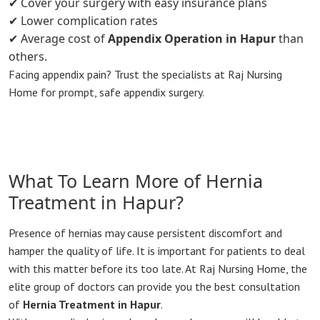
✔ Cover your surgery with easy insurance plans
✔ Lower complication rates
✔ Average cost of
Appendix Operation in Hapur
than
others.
Facing appendix pain? Trust the specialists at Raj Nursing
Home for prompt, safe appendix surgery.
What To Learn More of Hernia
Treatment in Hapur?
Presence of hernias may cause persistent discomfort and
hamper the quality of life. It is important for patients to deal
with this matter before its too late. At Raj Nursing Home, the
elite group of doctors can provide you the best consultation
of
Hernia Treatment in Hapur
.