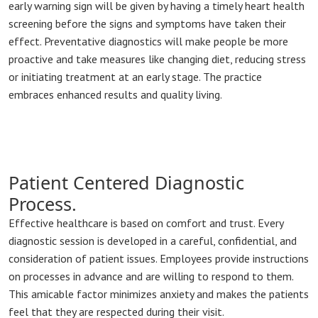
early warning sign will be given by having a timely heart health
screening before the signs and symptoms have taken their
effect. Preventative diagnostics will make people be more
proactive and take measures like changing diet, reducing stress
or initiating treatment at an early stage. The practice
embraces enhanced results and quality living.
Patient Centered Diagnostic
Process.
Effective healthcare is based on comfort and trust. Every
diagnostic session is developed in a careful, confidential, and
consideration of patient issues. Employees provide instructions
on processes in advance and are willing to respond to them.
This amicable factor minimizes anxiety and makes the patients
feel that they are respected during their visit.