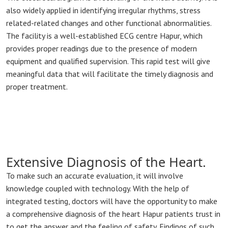
also widely applied in identifying irregular rhythms, stress
related-related changes and other functional abnormalities.
The facility is a well-established ECG centre Hapur, which
provides proper readings due to the presence of modern
equipment and qualified supervision. This rapid test will give
meaningful data that will facilitate the timely diagnosis and
proper treatment.
Extensive Diagnosis of the Heart.
To make such an accurate evaluation, it will involve
knowledge coupled with technology. With the help of
integrated testing, doctors will have the opportunity to make
a comprehensive diagnosis of the heart Hapur patients trust in
to get the answer and the feeling of safety. Findings of such