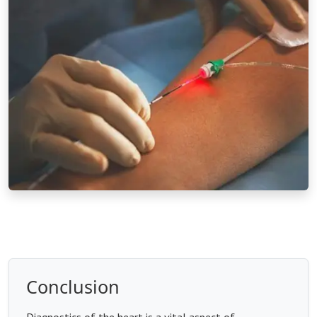
Conclusion
Diagnostics of the heart is a vital aspect of