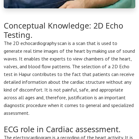
Conceptual Knowledge: 2D Echo
Testing.
The 2D echocardiography scan is a scan that is used to
generate real time images of the heart by making use of sound
waves. It enables the experts to view chambers of the heart,
valves, and blood flow patterns. The selection of a 2D Echo
test in Hapur contributes to the fact that patients can receive
detailed information about the cardiac structure without any
kind of discomfort. It is not painful, safe, and appropriate
across all ages and, therefore, justification is an important
diagnostic procedure when it comes to general and specialized
assessment.
ECG role in Cardiac assessment.
The electrocardiogram is a recording of the heart activity. It is