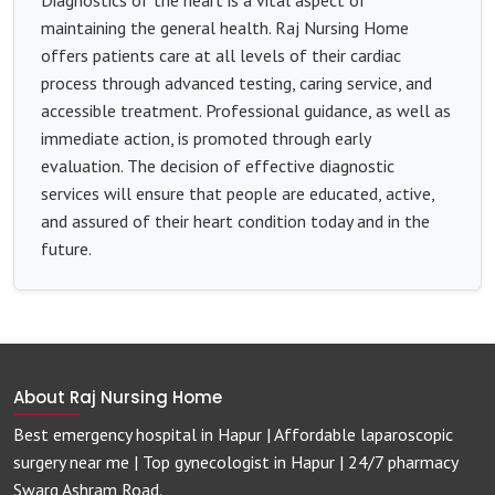
maintaining the general health. Raj Nursing Home
offers patients care at all levels of their cardiac
process through advanced testing, caring service, and
accessible treatment. Professional guidance, as well as
immediate action, is promoted through early
evaluation. The decision of effective diagnostic
services will ensure that people are educated, active,
and assured of their heart condition today and in the
future.
About Raj Nursing Home
Best emergency hospital in Hapur | Affordable laparoscopic
surgery near me | Top gynecologist in Hapur | 24/7 pharmacy
Swarg Ashram Road.