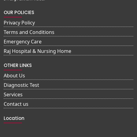
OUR POLICIES
Privacy Policy
Terms and Conditions
Emergency Care
Raj Hospital & Nursing Home
OTHER LINKS
About Us
Diagnostic Test
Services
Contact us
Location