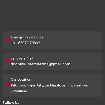
Emergency 24 Hours
+91 63979 70802
Send us a Mail
drvipinkumarsharma@gmail.com
Our Location
Pilkhuwa, Hapur City, Simbhaoli, Garhmukteshwar
,Dhaulana
Follow Us