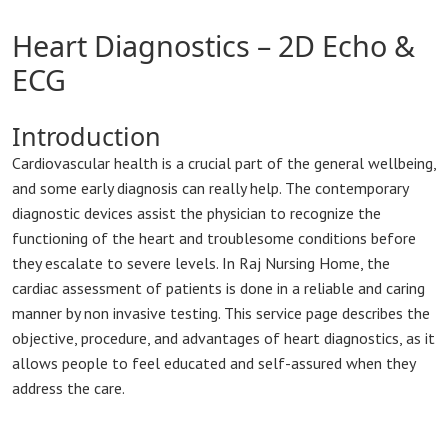
Heart Diagnostics – 2D Echo &
ECG
Introduction
Cardiovascular health is a crucial part of the general wellbeing,
and some early diagnosis can really help. The contemporary
diagnostic devices assist the physician to recognize the
functioning of the heart and troublesome conditions before
they escalate to severe levels. In Raj Nursing Home, the
cardiac assessment of patients is done in a reliable and caring
manner by non invasive testing. This service page describes the
objective, procedure, and advantages of heart diagnostics, as it
allows people to feel educated and self-assured when they
address the care.