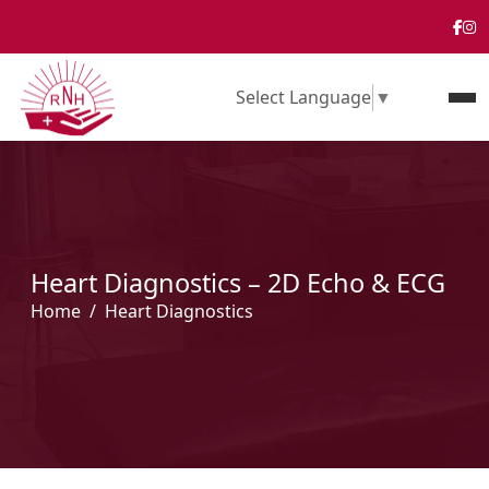
Select Language
▼
Heart Diagnostics – 2D Echo & ECG
Home
Heart Diagnostics