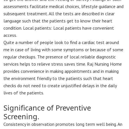
assessments facilitate medical choices, lifestyle guidance and
subsequent treatment. All the tests are described in clear
language such that the patients get to know their heart
condition. Local patients: Local patients have convenient
access.
Quite a number of people look to find a cardiac test around
me in case of living with some symptoms or because of some
regular checkups. The presence of local reliable diagnostic
services helps to relieve stress saves time. Raj Nursing Home
provides convenience in making appointments and in making
the environment friendly to the patients such that heart
checks do not need to create unjustified delays in the daily
lives of the patients.
Significance of Preventive
Screening.
Consistency in observation promotes long term well being. An