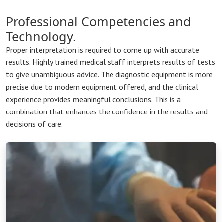
Professional Competencies and
Technology.
Proper interpretation is required to come up with accurate
results. Highly trained medical staff interprets results of tests
to give unambiguous advice. The diagnostic equipment is more
precise due to modern equipment offered, and the clinical
experience provides meaningful conclusions. This is a
combination that enhances the confidence in the results and
decisions of care.